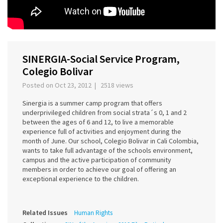
SINERGIA-Social Service Program,
Colegio Bolivar
Posted on Oct 23, 2012 | 2518 views
Sinergia is a summer camp program that offers
underprivileged children from social strata´s 0, 1 and 2
between the ages of 6 and 12, to live a memorable
experience full of activities and enjoyment during the
month of June. Our school, Colegio Bolivar in Cali Colombia,
wants to take full advantage of the schools environment,
campus and the active participation of community
members in order to achieve our goal of offering an
exceptional experience to the children.
Related Issues
Human Rights