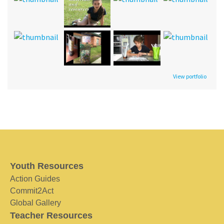
View portfolio
Youth Resources
Action Guides
Commit2Act
Global Gallery
Teacher Resources