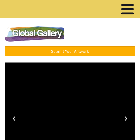
Menu ▾
Submit Your Artwork
‹
›