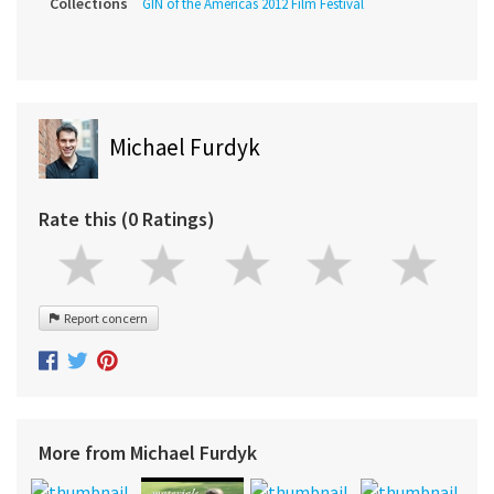
Collections
GIN of the Americas 2012 Film Festival
Michael Furdyk
Rate this (0 Ratings)
Report concern
More from Michael Furdyk