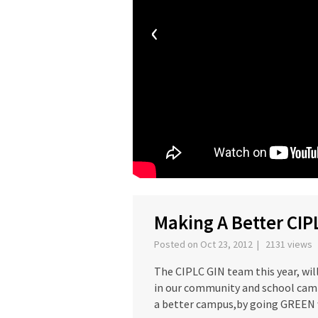
‹
Making A Better CIP
Posted on Oct 23, 2012 | 2131 views
The CIPLC GIN team this year, wil
in our community and school camp
a better campus,by going GREEN w