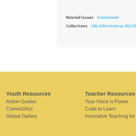
Related Issues
Environment
Collections
GIN of the Americas 2012 Fi
Youth Resources
Teacher Resources
Action Guides
Your Voice is Power
Commit2Act
Code to Learn
Global Gallery
Innovative Teaching for