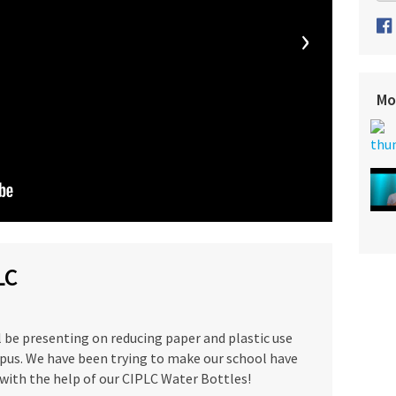
›
Mo
LC
l be presenting on reducing paper and plastic use
us. We have been trying to make our school have
ith the help of our CIPLC Water Bottles!