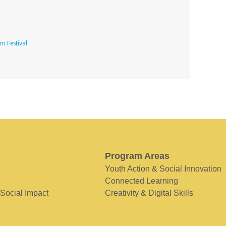
lm Festival
Program Areas
Youth Action & Social Innovation
Connected Learning
 Social Impact
Creativity & Digital Skills