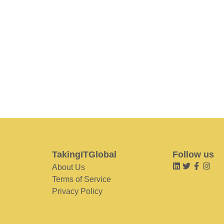
TakingITGlobal
Follow us
About Us
Terms of Service
Privacy Policy