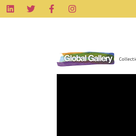
Collect