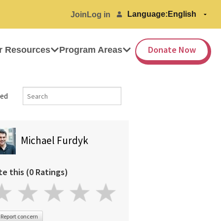
Language:
Join
Log in
Donate Now
r Resources
Program Areas
ed
Michael Furdyk
te this (0 Ratings)
Report concern