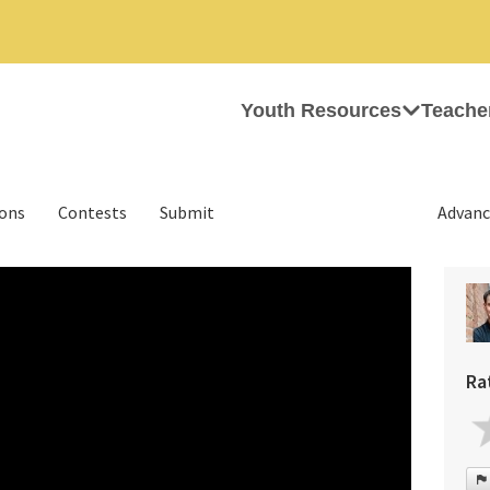
Youth Resources
Teache
ions
Contests
Submit
Advanc
Ra