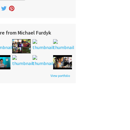
re from Michael Furdyk
View portfolio