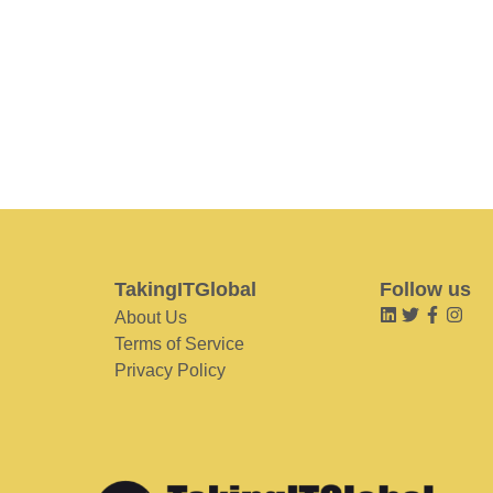
TakingITGlobal
Follow us
About Us
Terms of Service
Privacy Policy