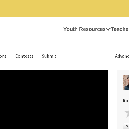
Youth Resources
Teache
ions
Contests
Submit
Advanc
Ra