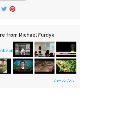
re from Michael Furdyk
View portfolio