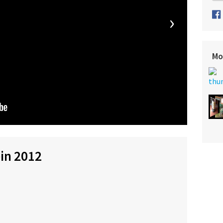
›
Mo
ein 2012