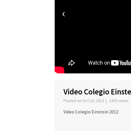
‹
Video Colegio Einst
Posted on Oct 23, 2012 | 1915 views
Video Colegio Einstein 2012