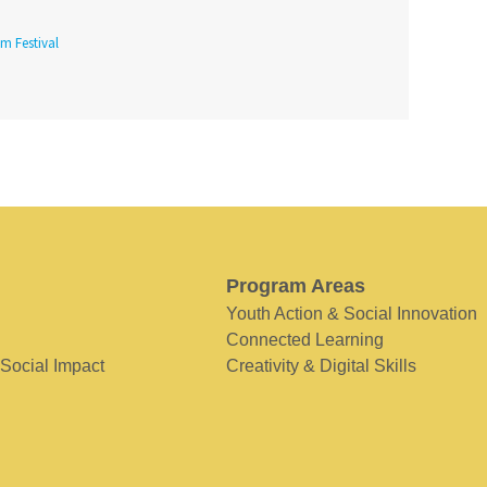
lm Festival
Program Areas
Youth Action & Social Innovation
Connected Learning
 Social Impact
Creativity & Digital Skills