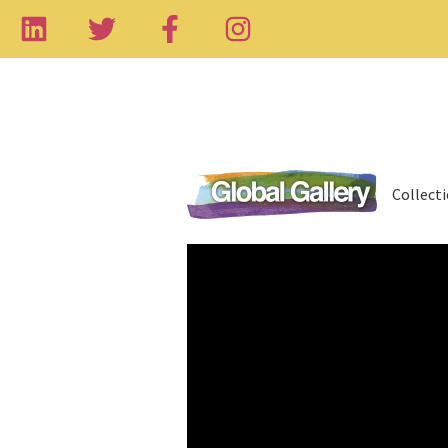
Collect