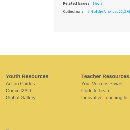
Related Issues
Media
Collections
GIN of the Americas 2012 Fi
Youth Resources
Teacher Resources
Action Guides
Your Voice is Power
Commit2Act
Code to Learn
Global Gallery
Innovative Teaching for