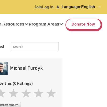
Language:
Join
Log in
Donate Now
r Resources
Program Areas
ed
Michael Furdyk
te this (0 Ratings)
Report concern