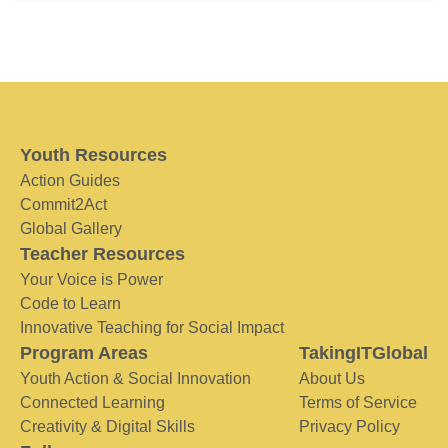
Youth Resources
Action Guides
Commit2Act
Global Gallery
Teacher Resources
Your Voice is Power
Code to Learn
Innovative Teaching for Social Impact
Program Areas
TakingITGlobal
Youth Action & Social Innovation
About Us
Connected Learning
Terms of Service
Creativity & Digital Skills
Privacy Policy