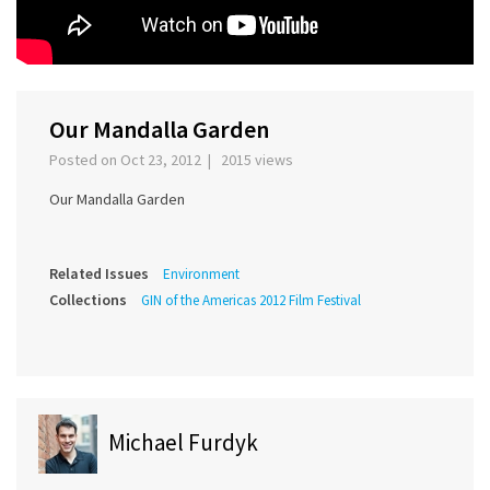
Our Mandalla Garden
Posted on Oct 23, 2012 | 2015 views
Our Mandalla Garden
Related Issues
Environment
Collections
GIN of the Americas 2012 Film Festival
Michael Furdyk