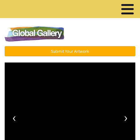
Menu ▾
Submit Your Artwork
‹
›