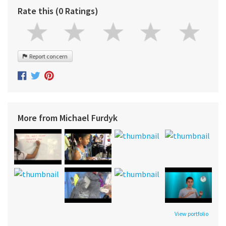
Rate this (0 Ratings)
Report concern
More from Michael Furdyk
View portfolio