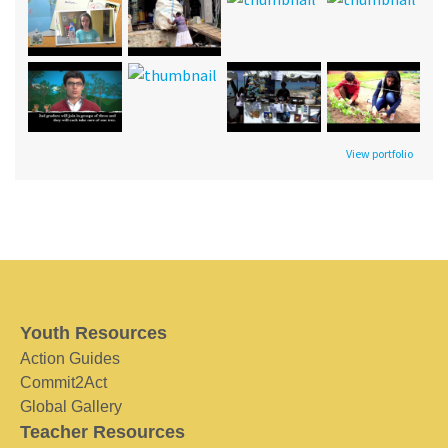
View portfolio
Youth Resources
Action Guides
Commit2Act
Global Gallery
Teacher Resources