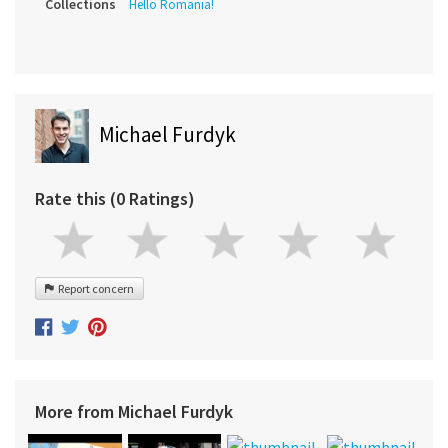
Collections
Hello Romania!
Michael Furdyk
Rate this (0 Ratings)
Report concern
More from Michael Furdyk