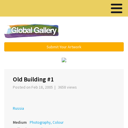
Menu ▾
Submit Your Artwork
‹
›
Old Building #1
Posted on Feb 18, 2005 | 3658 views
Russia
Medium
Photography, Colour