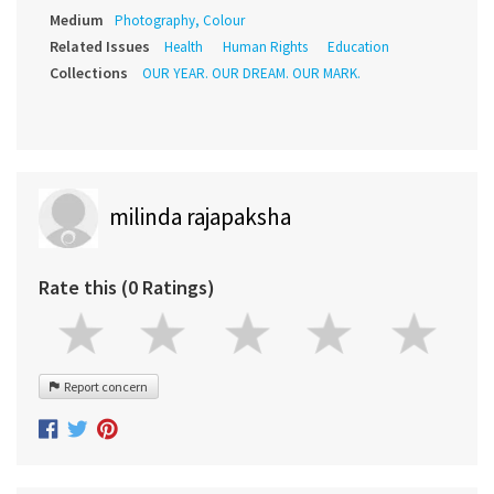
Medium
Photography, Colour
Related Issues
Health
Human Rights
Education
Collections
OUR YEAR. OUR DREAM. OUR MARK.
milinda rajapaksha
Rate this (0 Ratings)
Report concern