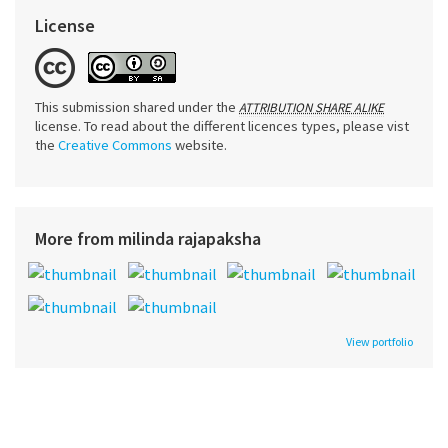
License
This submission shared under the
ATTRIBUTION SHARE ALIKE
license. To read about the different licences types, please vist
the
Creative Commons
website.
More from milinda rajapaksha
View portfolio