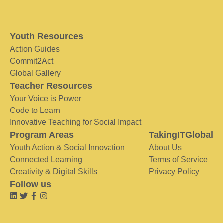
Youth Resources
Action Guides
Commit2Act
Global Gallery
Teacher Resources
Your Voice is Power
Code to Learn
Innovative Teaching for Social Impact
Program Areas
TakingITGlobal
Youth Action & Social Innovation
About Us
Connected Learning
Terms of Service
Creativity & Digital Skills
Privacy Policy
Follow us