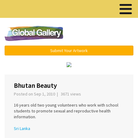
Menu ▾
Submit Your Artwork
‹
›
Bhutan Beauty
Posted on Sep 1, 2010 | 3671 views
16 years old two young volunteers who work with school
students to promote sexual and reproductive health
information.
Sri Lanka