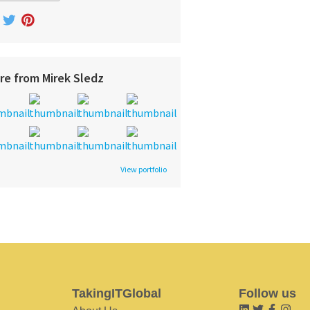
re from Mirek Sledz
View portfolio
TakingITGlobal
Follow us