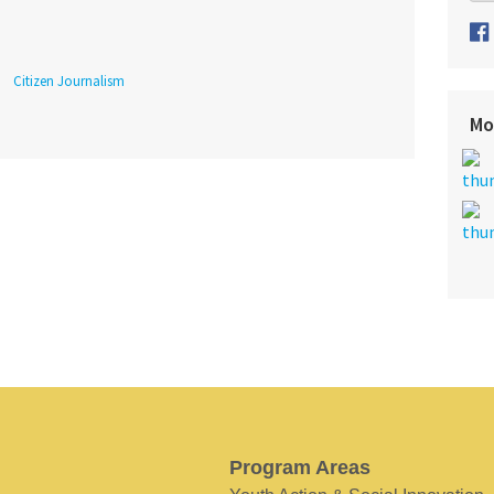
Citizen Journalism
Mo
Program Areas