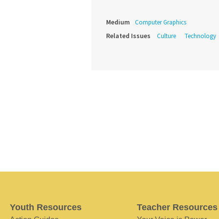
Medium
Computer Graphics
Related Issues
Culture
Technology
Youth Resources
Teacher Resources