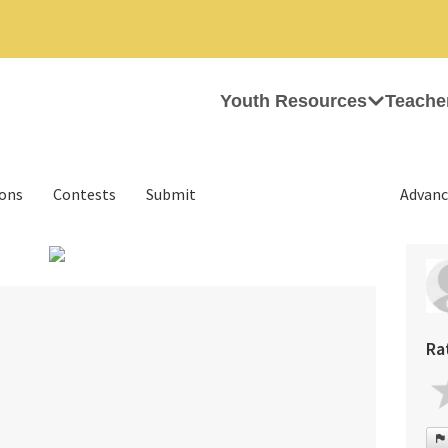
Youth Resources
Teache
ions
Contests
Submit
Advanc
›
Ra