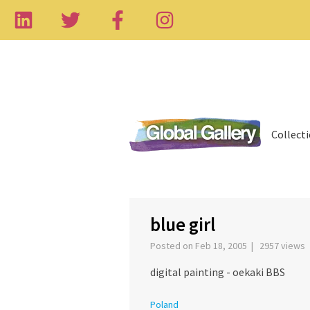
Collect
‹
blue girl
Posted on Feb 18, 2005 | 2957 views
digital painting - oekaki BBS
Poland