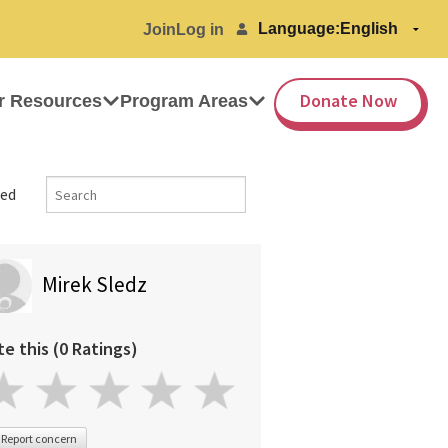
Language:
Join
Log in
Donate Now
r Resources
Program Areas
ed
Mirek Sledz
te this (0 Ratings)
Report concern