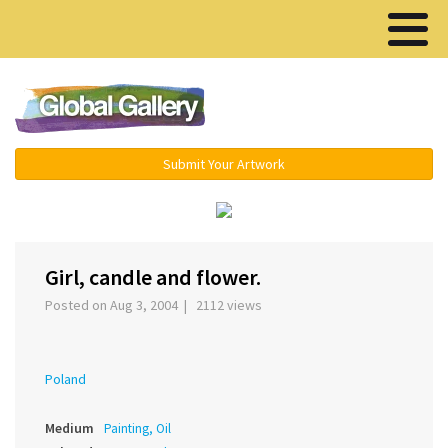
Menu ▾
Submit Your Artwork
‹
›
Girl, candle and flower.
Posted on Aug 3, 2004 | 2112 views
Poland
Medium
Painting, Oil