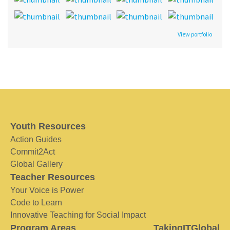
View portfolio
Youth Resources
Action Guides
Commit2Act
Global Gallery
Teacher Resources
Your Voice is Power
Code to Learn
Innovative Teaching for Social Impact
Program Areas
TakingITGlobal