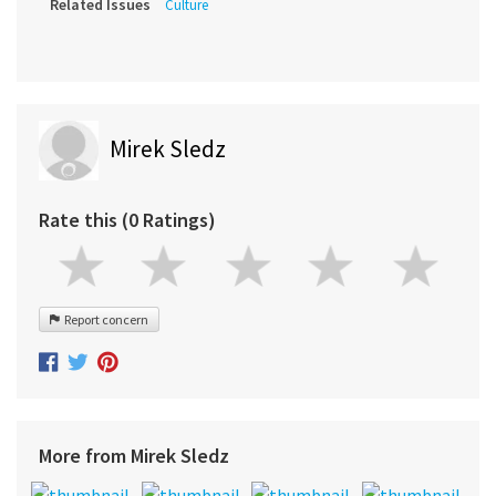
Related Issues
Culture
Mirek Sledz
Rate this (0 Ratings)
Report concern
More from Mirek Sledz