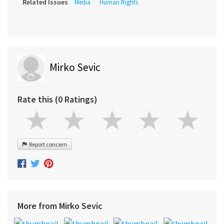
Related Issues
Media
Human Rights
Mirko Sevic
Rate this (0 Ratings)
Report concern
More from Mirko Sevic