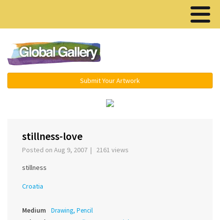
Menu ▾
Submit Your Artwork
‹
›
stillness-love
Posted on Aug 9, 2007 | 2161 views
stillness
Croatia
Medium
Drawing, Pencil