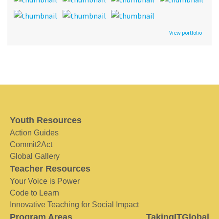
View portfolio
Youth Resources
Action Guides
Commit2Act
Global Gallery
Teacher Resources
Your Voice is Power
Code to Learn
Innovative Teaching for Social Impact
Program Areas
TakingITGlobal