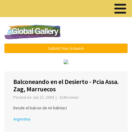
Menu ▾
Submit Your Artwork
‹
›
Balconeando en el Desierto - Pcia Assa.
Zag, Marruecos
Posted on Jun 27, 2004 | 3244 views
Desde el balcon de mi habitaci
Argentina