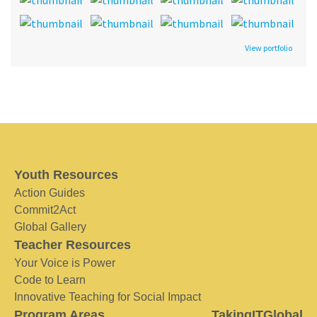
View portfolio
Youth Resources
Action Guides
Commit2Act
Global Gallery
Teacher Resources
Your Voice is Power
Code to Learn
Innovative Teaching for Social Impact
Program Areas
TakingITGlobal