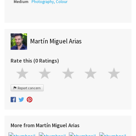
Medium
Photography, Colour
Martín Miguel Arias
Rate this (0 Ratings)
Report concern
More from Martín Miguel Arias