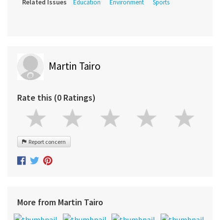
Related Issues
Education
Environment
Sports
Martin Tairo
Rate this (0 Ratings)
Report concern
More from Martin Tairo