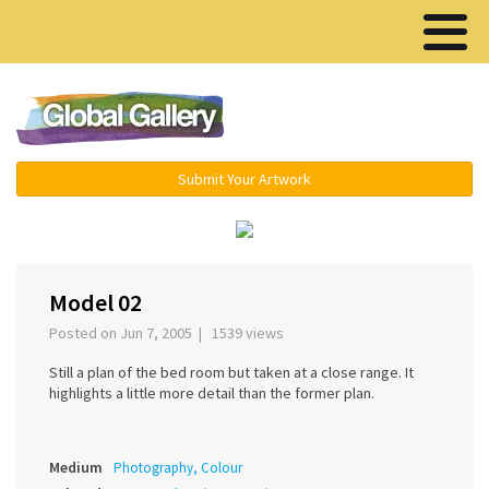
Menu ▾
Submit Your Artwork
‹
›
Model 02
Posted on Jun 7, 2005 | 1539 views
Still a plan of the bed room but taken at a close range. It
highlights a little more detail than the former plan.
Medium
Photography, Colour