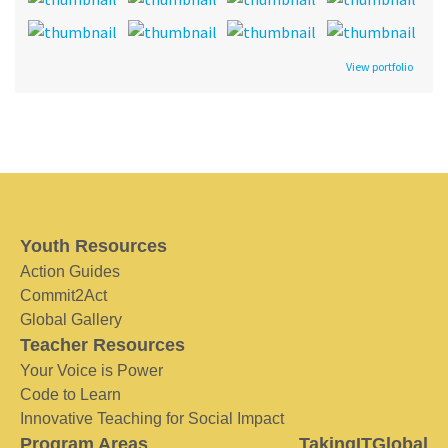
View portfolio
Youth Resources
Action Guides
Commit2Act
Global Gallery
Teacher Resources
Your Voice is Power
Code to Learn
Innovative Teaching for Social Impact
Program Areas
TakingITGlobal