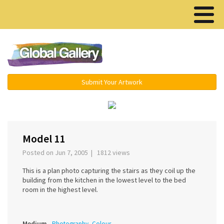
Menu ▾
Submit Your Artwork
‹
›
Model 11
Posted on Jun 7, 2005 | 1812 views
This is a plan photo capturing the stairs as they coil up the
building from the kitchen in the lowest level to the bed
room in the highest level.
Medium
Photography, Colour