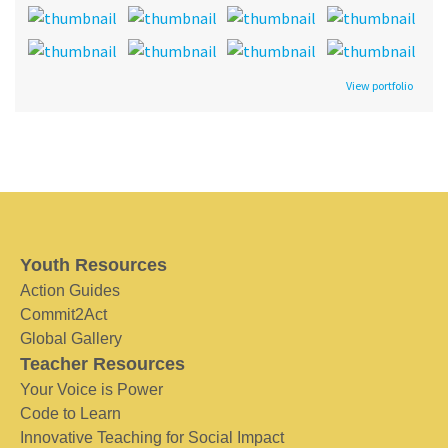
View portfolio
Youth Resources
Action Guides
Commit2Act
Global Gallery
Teacher Resources
Your Voice is Power
Code to Learn
Innovative Teaching for Social Impact