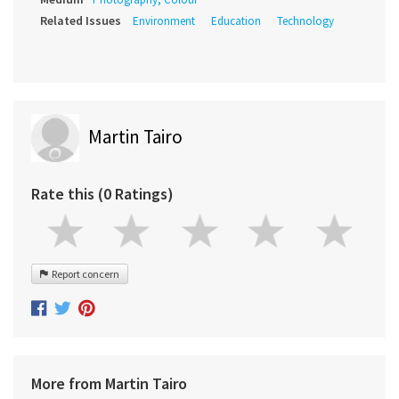
Related Issues
Environment
Education
Technology
Martin Tairo
Rate this (0 Ratings)
Report concern
More from Martin Tairo