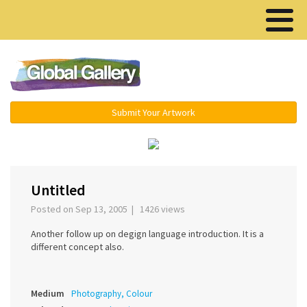
Menu ▾
Submit Your Artwork
‹
›
Untitled
Posted on Sep 13, 2005 | 1426 views
Another follow up on degign language introduction. It is a
different concept also.
Medium
Photography, Colour