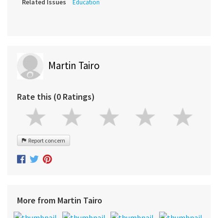
Related Issues
Education
Martin Tairo
Rate this (0 Ratings)
Report concern
More from Martin Tairo