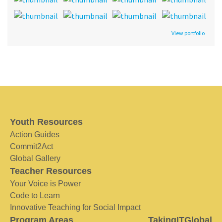
View portfolio
Youth Resources
Action Guides
Commit2Act
Global Gallery
Teacher Resources
Your Voice is Power
Code to Learn
Innovative Teaching for Social Impact
Program Areas
TakingITGlobal