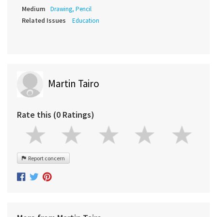
Medium
Drawing, Pencil
Related Issues
Education
Martin Tairo
Rate this (0 Ratings)
Report concern