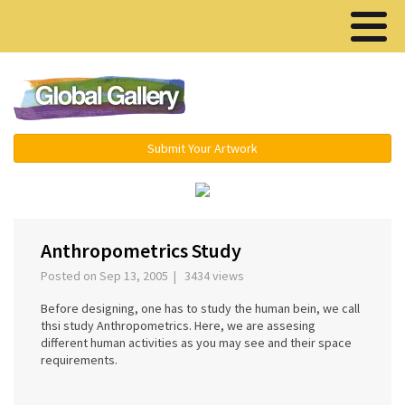
Menu ▾
Submit Your Artwork
‹
›
Anthropometrics Study
Posted on Sep 13, 2005 | 3434 views
Before designing, one has to study the human bein, we call
thsi study Anthropometrics. Here, we are assesing
different human activities as you may see and their space
requirements.