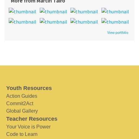
More from Martin Tairo
View portfolio
Youth Resources
Action Guides
Commit2Act
Global Gallery
Teacher Resources
Your Voice is Power
Code to Learn