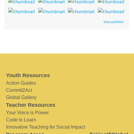
View portfolio
Youth Resources
Action Guides
Commit2Act
Global Gallery
Teacher Resources
Your Voice is Power
Code to Learn
Innovative Teaching for Social Impact