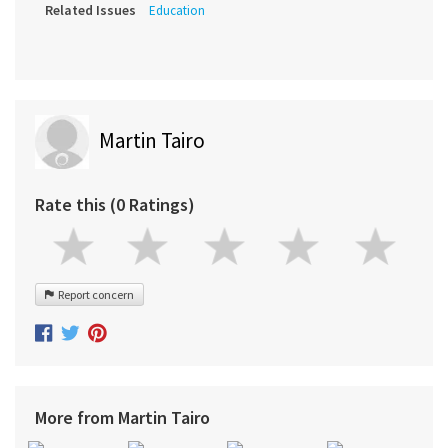
Related Issues
Education
Martin Tairo
Rate this (0 Ratings)
Report concern
More from Martin Tairo