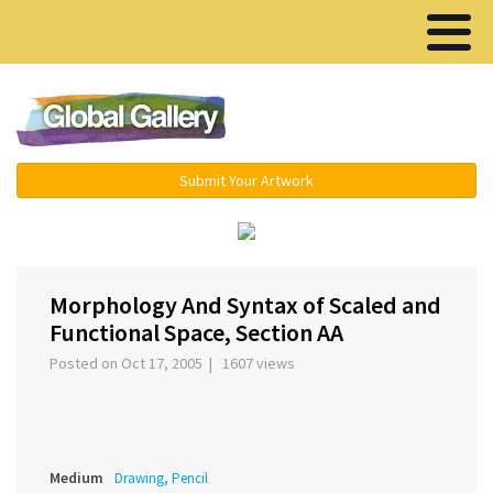
Menu ▾
Submit Your Artwork
‹
›
Morphology And Syntax of Scaled and
Functional Space, Section AA
Posted on Oct 17, 2005 | 1607 views
Medium
Drawing, Pencil