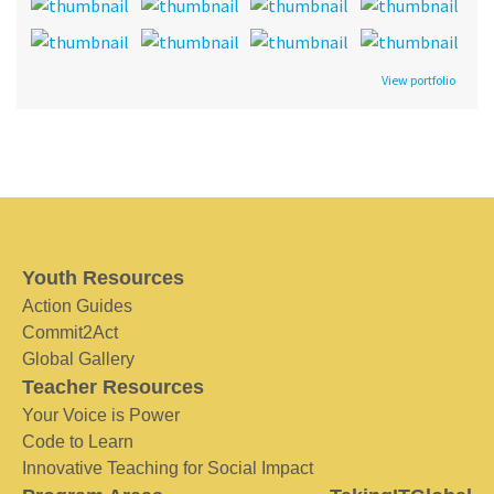
View portfolio
Youth Resources
Action Guides
Commit2Act
Global Gallery
Teacher Resources
Your Voice is Power
Code to Learn
Innovative Teaching for Social Impact