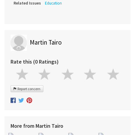
Related Issues
Education
Martin Tairo
Rate this (0 Ratings)
Report concern
More from Martin Tairo