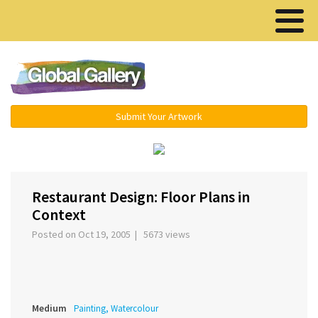
Menu ▾
Submit Your Artwork
‹
›
Restaurant Design: Floor Plans in
Context
Posted on Oct 19, 2005 | 5673 views
Medium
Painting, Watercolour