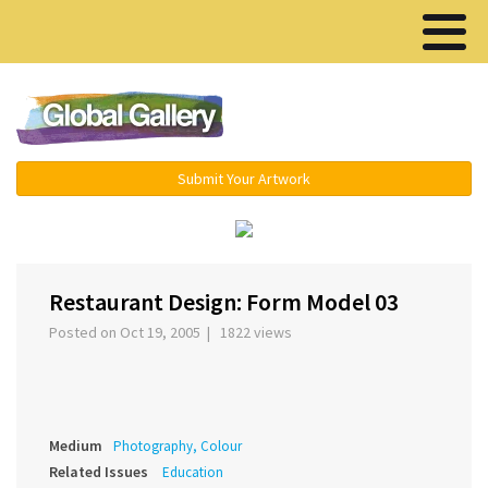
Menu ▾
Submit Your Artwork
‹
›
Restaurant Design: Form Model 03
Posted on Oct 19, 2005 | 1822 views
Medium
Photography, Colour
Related Issues
Education