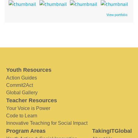
View portfolio
Youth Resources
Action Guides
Commit2Act
Global Gallery
Teacher Resources
Your Voice is Power
Code to Learn
Innovative Teaching for Social Impact
Program Areas
TakingITGlobal