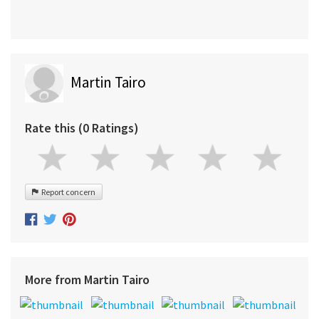
Martin Tairo
Rate this (0 Ratings)
Report concern
More from Martin Tairo