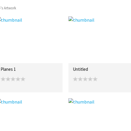
o's Artwork
Planes 1
Untitled