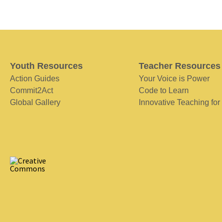
Youth Resources
Teacher Resources
Action Guides
Your Voice is Power
Commit2Act
Code to Learn
Global Gallery
Innovative Teaching for