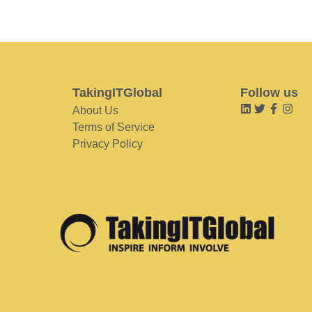
TakingITGlobal
Follow us
About Us
Terms of Service
Privacy Policy