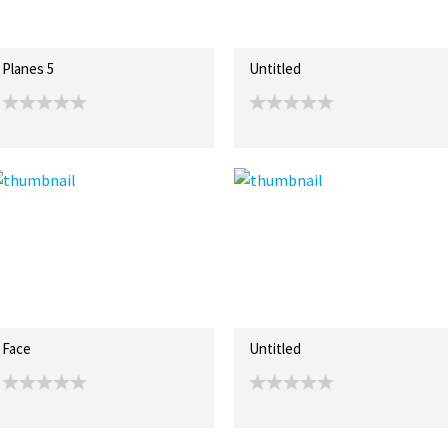
Planes 5
Untitled
Face
Untitled