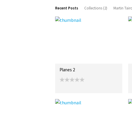
Recent Posts
Collections (2)
Martin Tair
Planes 2