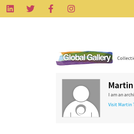
Collect
Martin
I am an arch
Visit Martin 