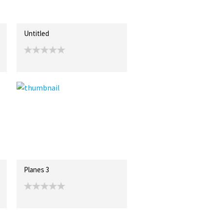
Untitled
Planes 3