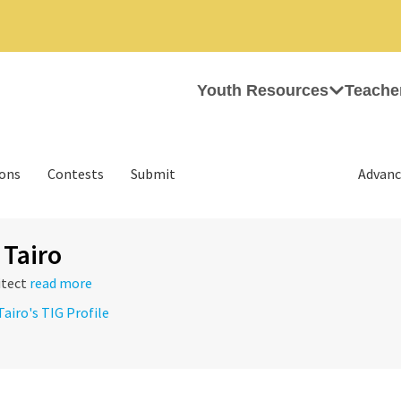
Youth Resources
Teache
ions
Contests
Submit
Advanc
 Tairo
itect
read more
Tairo's TIG Profile