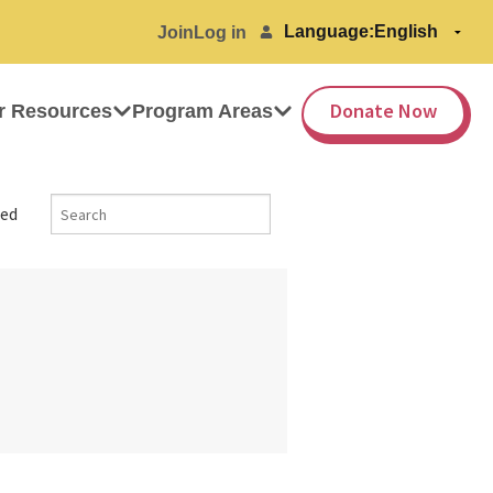
Language:
Join
Log in
Donate Now
r Resources
Program Areas
ed