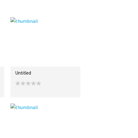
Untitled