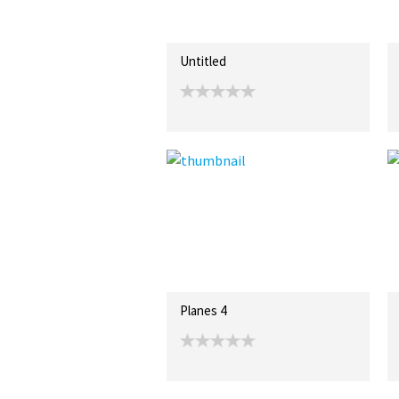
Untitled
Planes 4