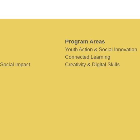
Program Areas
Youth Action & Social Innovation
Connected Learning
 Social Impact
Creativity & Digital Skills