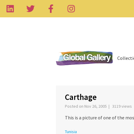
Collect
‹
Carthage
Posted on Nov 26, 2005 | 3119 views
This is a picture of one of the mos
Tunisia