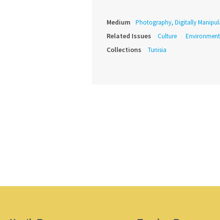
Medium
Photography, Digitally Manipul
Related Issues
Culture
Environment
Collections
Tunisia