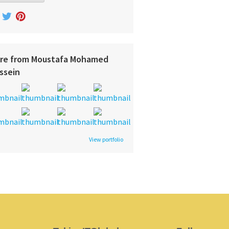
re from Moustafa Mohamed
ssein
View portfolio