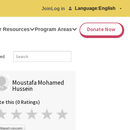
Language:
Join
Log in
Donate Now
r Resources
Program Areas
ed
Moustafa Mohamed
Hussein
te this (0 Ratings)
Report concern