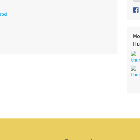
ated
Mo
Hu