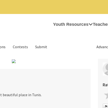
Youth Resources
Teache
ions
Contests
Submit
Advanc
›
Ra
t beautiful place in Tunis.