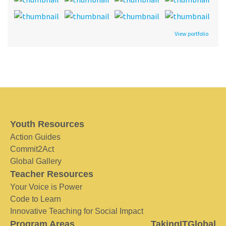
View portfolio
Youth Resources
Action Guides
Commit2Act
Global Gallery
Teacher Resources
Your Voice is Power
Code to Learn
Innovative Teaching for Social Impact
Program Areas
TakingITGlobal