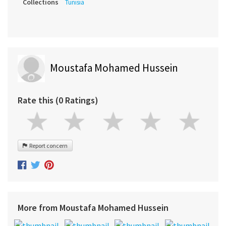
Collections
Tunisia
Moustafa Mohamed Hussein
Rate this (0 Ratings)
Report concern
More from Moustafa Mohamed Hussein