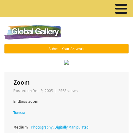
Menu ▾
Submit Your Artwork
‹
›
Zoom
Posted on Dec 9, 2005 | 2963 views
Endless zoom
Tunisia
Medium
Photography, Digitally Manipulated