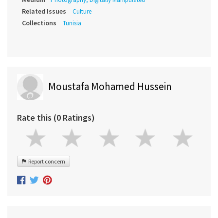
Related Issues
Culture
Collections
Tunisia
Moustafa Mohamed Hussein
Rate this (0 Ratings)
Report concern