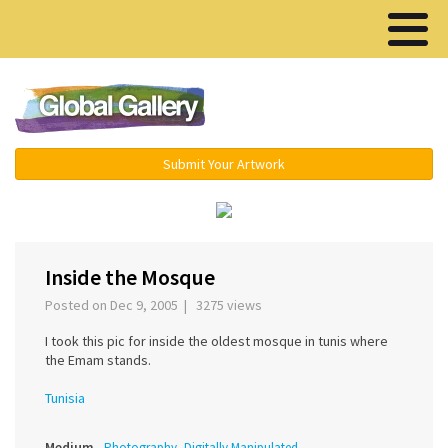
Menu ▾
Submit Your Artwork
‹
›
Inside the Mosque
Posted on Dec 9, 2005 | 3275 views
I took this pic for inside the oldest mosque in tunis where
the Emam stands.
Tunisia
Medium
Photography, Digitally Manipulated