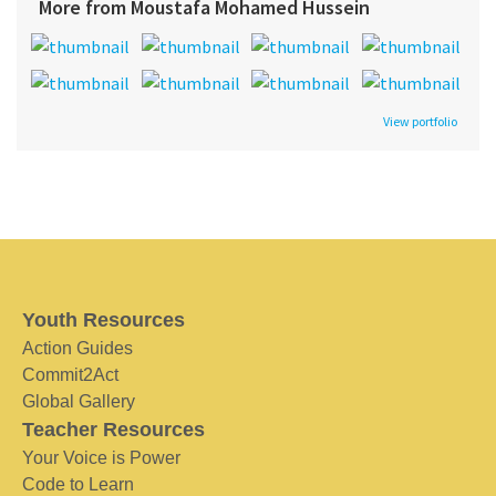
More from Moustafa Mohamed Hussein
View portfolio
Youth Resources
Action Guides
Commit2Act
Global Gallery
Teacher Resources
Your Voice is Power
Code to Learn