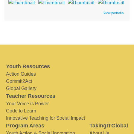
View portfolio
Youth Resources
Action Guides
Commit2Act
Global Gallery
Teacher Resources
Your Voice is Power
Code to Learn
Innovative Teaching for Social Impact
Program Areas
TakingITGlobal
Youth Action & Social Innovation
About Us