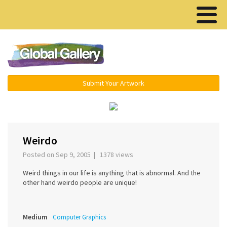
Menu ▾
Submit Your Artwork
‹
›
Weirdo
Posted on Sep 9, 2005 | 1378 views
Weird things in our life is anything that is abnormal. And the
other hand weirdo people are unique!
Medium
Computer Graphics