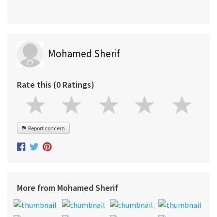
Mohamed Sherif
Rate this (0 Ratings)
Report concern
More from Mohamed Sherif