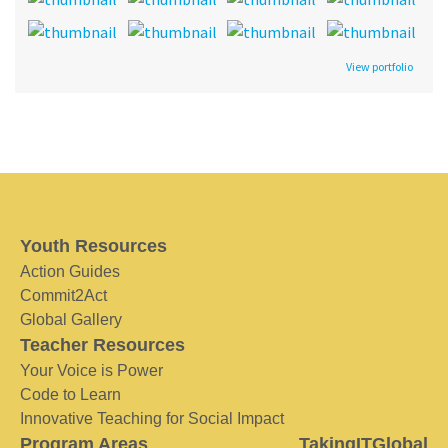
View portfolio
Youth Resources
Action Guides
Commit2Act
Global Gallery
Teacher Resources
Your Voice is Power
Code to Learn
Innovative Teaching for Social Impact
Program Areas
TakingITGlobal