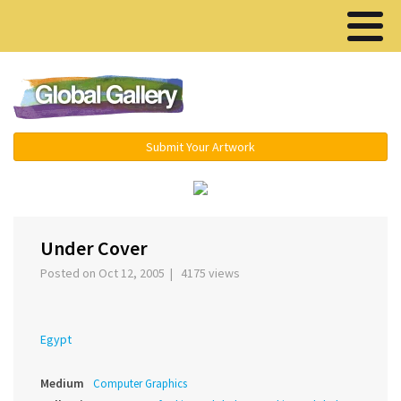
Menu ▾
Submit Your Artwork
›
Under Cover
Posted on Oct 12, 2005 | 4175 views
Egypt
Medium
Computer Graphics