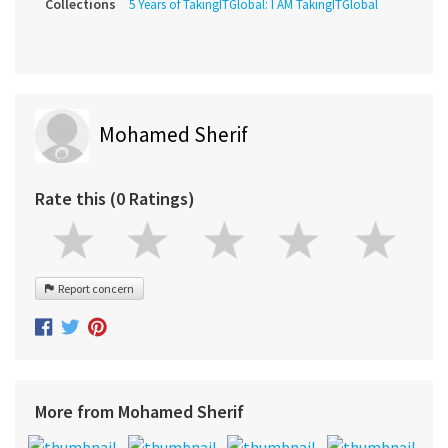
Collections
5 Years of TakingITGlobal: I AM TakingITGlobal
Mohamed Sherif
Rate this (0 Ratings)
Report concern
More from Mohamed Sherif