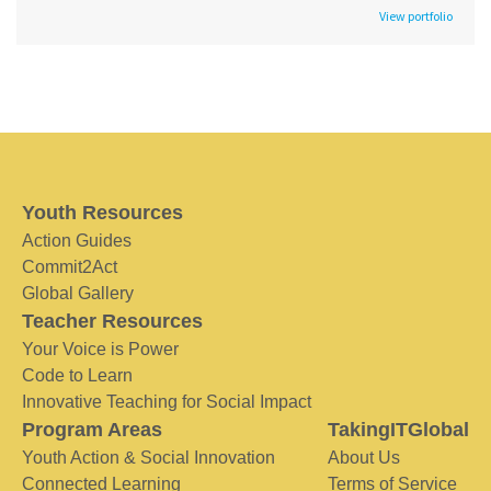
View portfolio
Youth Resources
Action Guides
Commit2Act
Global Gallery
Teacher Resources
Your Voice is Power
Code to Learn
Innovative Teaching for Social Impact
Program Areas
TakingITGlobal
Youth Action & Social Innovation
About Us
Connected Learning
Terms of Service