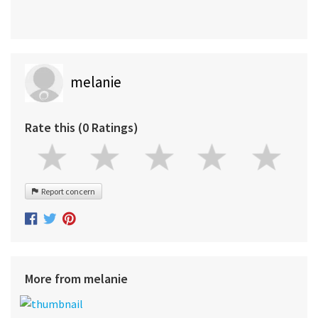
melanie
Rate this (0 Ratings)
Report concern
More from melanie