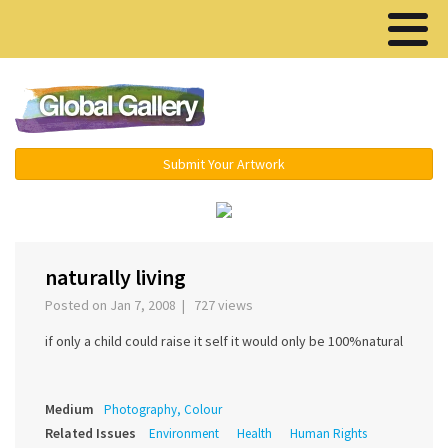
Menu ▾
Submit Your Artwork
‹
naturally living
Posted on Jan 7, 2008 | 727 views
if only a child could raise it self it would only be 100%natural
Medium
Photography, Colour
Related Issues
Environment
Health
Human Rights