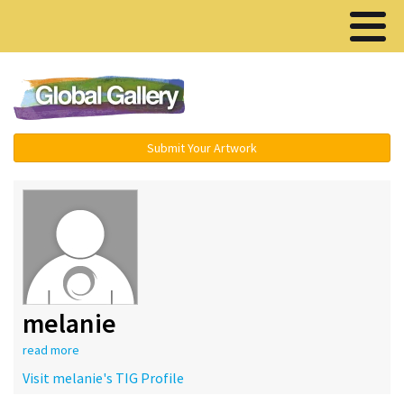
Menu ▾
Submit Your Artwork
melanie
read more
Visit melanie's TIG Profile