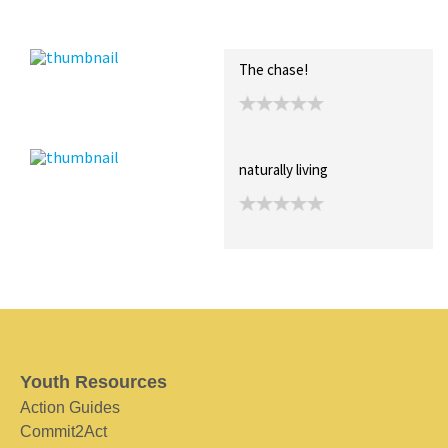
Recent Posts
Collections (0)
Artwork
The chase!
naturally living
Youth Resources
Action Guides
Commit2Act