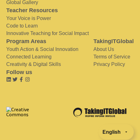
Global Gallery
Teacher Resources
Your Voice is Power
Code to Learn
Innovative Teaching for Social Impact
Program Areas
TakingITGlobal
Youth Action & Social Innovation
About Us
Connected Learning
Terms of Service
Creativity & Digital Skills
Privacy Policy
Follow us