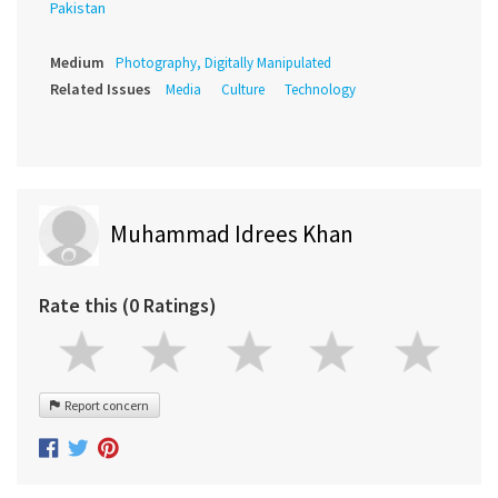
Pakistan
Medium
Photography, Digitally Manipulated
Related Issues
Media
Culture
Technology
Muhammad Idrees Khan
Rate this (0 Ratings)
Report concern