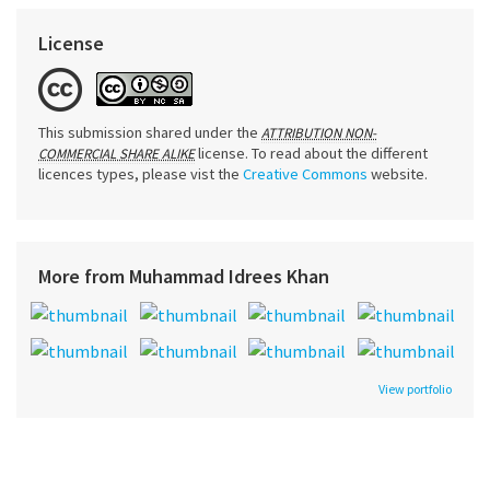
License
This submission shared under the
ATTRIBUTION NON-
license. To read about the different
COMMERCIAL SHARE ALIKE
licences types, please vist the
Creative Commons
website.
More from Muhammad Idrees Khan
View portfolio