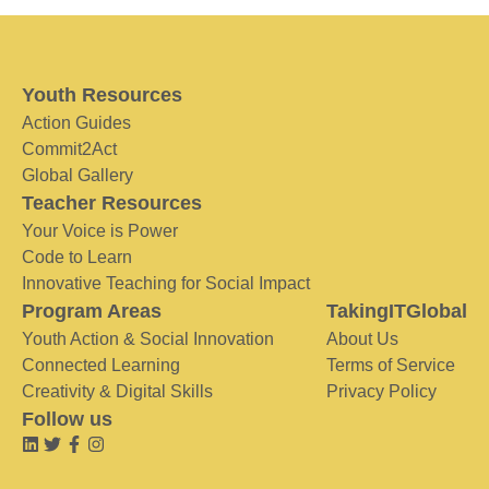
Youth Resources
Action Guides
Commit2Act
Global Gallery
Teacher Resources
Your Voice is Power
Code to Learn
Innovative Teaching for Social Impact
Program Areas
TakingITGlobal
Youth Action & Social Innovation
About Us
Connected Learning
Terms of Service
Creativity & Digital Skills
Privacy Policy
Follow us