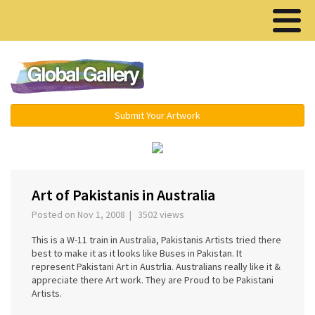
Menu ▾
Submit Your Artwork
‹
›
Art of Pakistanis in Australia
Posted on Nov 1, 2008 | 3502 views
This is a W-11 train in Australia, Pakistanis Artists tried there
best to make it as it looks like Buses in Pakistan. It
represent Pakistani Art in Austrlia. Australians really like it &
appreciate there Art work. They are Proud to be Pakistani
Artists.