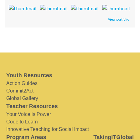
View portfolio
Youth Resources
Action Guides
Commit2Act
Global Gallery
Teacher Resources
Your Voice is Power
Code to Learn
Innovative Teaching for Social Impact
Program Areas
TakingITGlobal