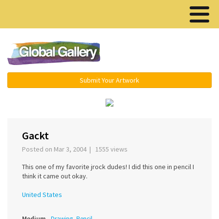
Menu ▾
Submit Your Artwork
‹
›
Gackt
Posted on Mar 3, 2004 | 1555 views
This one of my favorite jrock dudes! I did this one in pencil I
think it came out okay.
United States
Medium
Drawing, Pencil