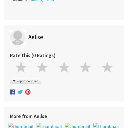
Aelise
Rate this (0 Ratings)
Report concern
More from Aelise