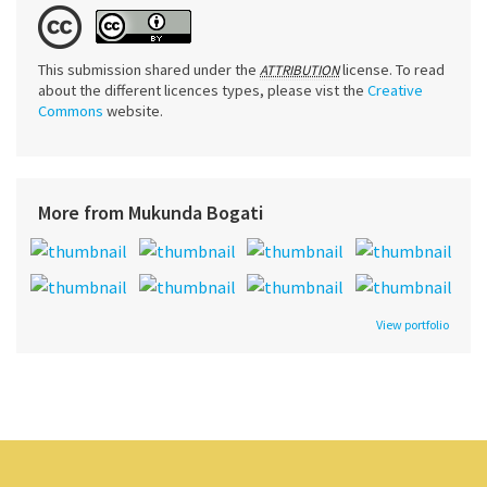
This submission shared under the
license. To read
ATTRIBUTION
about the different licences types, please vist the
Creative
Commons
website.
More from Mukunda Bogati
View portfolio