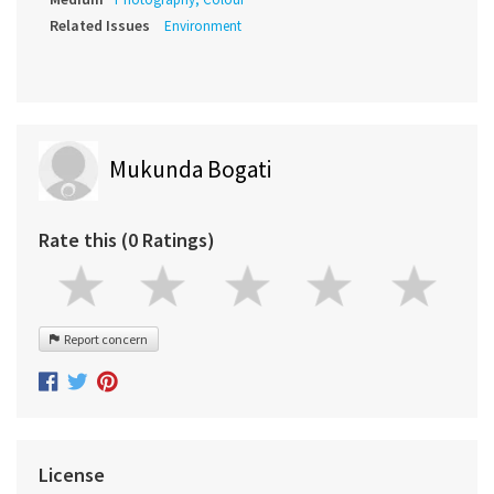
Related Issues
Environment
Mukunda Bogati
Rate this (0 Ratings)
Report concern
License