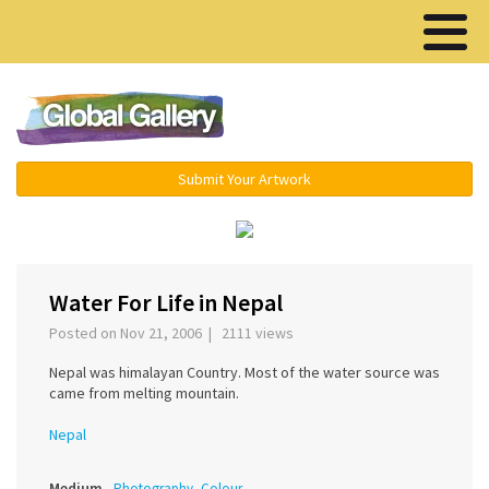
Menu ▾
Submit Your Artwork
›
Water For Life in Nepal
Posted on Nov 21, 2006 | 2111 views
Nepal was himalayan Country. Most of the water source was
came from melting mountain.
Nepal
Medium
Photography, Colour