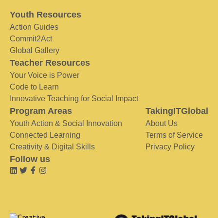
Youth Resources
Action Guides
Commit2Act
Global Gallery
Teacher Resources
Your Voice is Power
Code to Learn
Innovative Teaching for Social Impact
Program Areas
TakingITGlobal
Youth Action & Social Innovation
About Us
Connected Learning
Terms of Service
Creativity & Digital Skills
Privacy Policy
Follow us