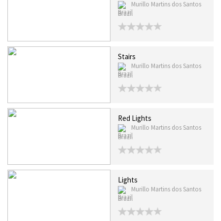
Murillo Martins dos Santos
Brazil
Stairs
Murillo Martins dos Santos
Brazil
Red Lights
Murillo Martins dos Santos
Brazil
Lights
Murillo Martins dos Santos
Brazil