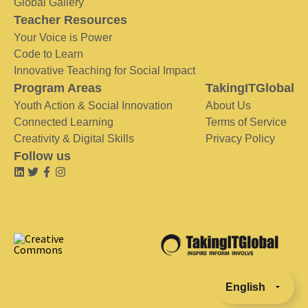
Global Gallery
Teacher Resources
Your Voice is Power
Code to Learn
Innovative Teaching for Social Impact
Program Areas
TakingITGlobal
Youth Action & Social Innovation
About Us
Connected Learning
Terms of Service
Creativity & Digital Skills
Privacy Policy
Follow us