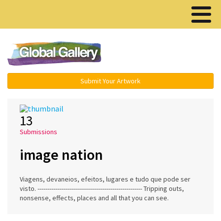
Menu ▾
Submit Your Artwork
13
Submissions
image nation
Viagens, devaneios, efeitos, lugares e tudo que pode ser
visto. ----------------------------------------------------- Tripping outs,
nonsense, effects, places and all that you can see.