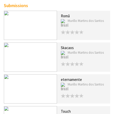
Submissions
Romã
Murillo Martins dos Santos
Brazil
Skacaos
Murillo Martins dos Santos
Brazil
eternamente
Murillo Martins dos Santos
Brazil
Touch