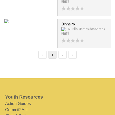
Brazil
Dinheiro
Murillo Martins dos Santos
Brazil
«
1
2
»
Youth Resources
Action Guides
Commit2Act