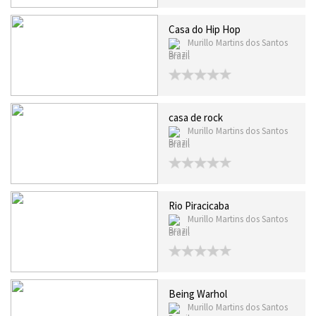
Casa do Hip Hop
Murillo Martins dos Santos
Brazil
casa de rock
Murillo Martins dos Santos
Brazil
Rio Piracicaba
Murillo Martins dos Santos
Brazil
Being Warhol
Murillo Martins dos Santos