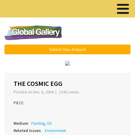
Menu ▾
Submit Your Artwork
‹
›
THE COSMIC EGG
Posted on Dec 4, 2004 | 1342 views
PIECE.
Medium
Painting, Oil
Related Issues
Environment