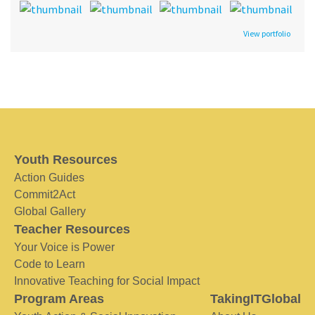
View portfolio
Youth Resources
Action Guides
Commit2Act
Global Gallery
Teacher Resources
Your Voice is Power
Code to Learn
Innovative Teaching for Social Impact
Program Areas
TakingITGlobal