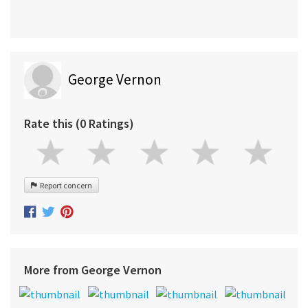
George Vernon
Rate this (0 Ratings)
Report concern
More from George Vernon