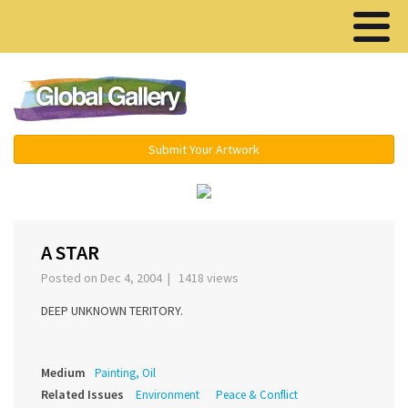
Menu ▾
Submit Your Artwork
‹
›
A STAR
Posted on Dec 4, 2004 | 1418 views
DEEP UNKNOWN TERITORY.
Medium
Painting, Oil
Related Issues
Environment
Peace & Conflict