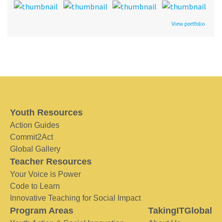
View portfolio
Youth Resources
Action Guides
Commit2Act
Global Gallery
Teacher Resources
Your Voice is Power
Code to Learn
Innovative Teaching for Social Impact
Program Areas
TakingITGlobal