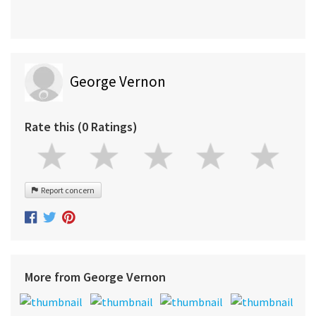
George Vernon
Rate this (0 Ratings)
Report concern
More from George Vernon