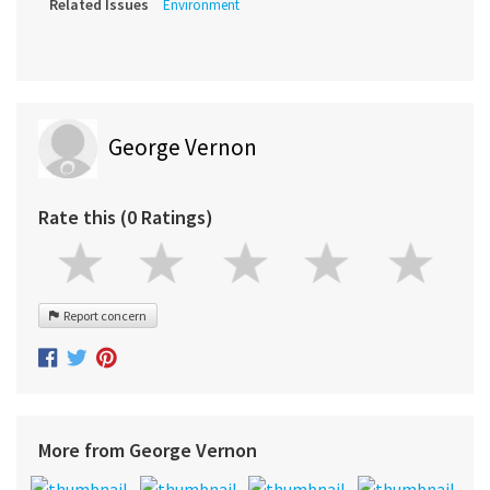
Related Issues
Environment
George Vernon
Rate this (0 Ratings)
Report concern
More from George Vernon