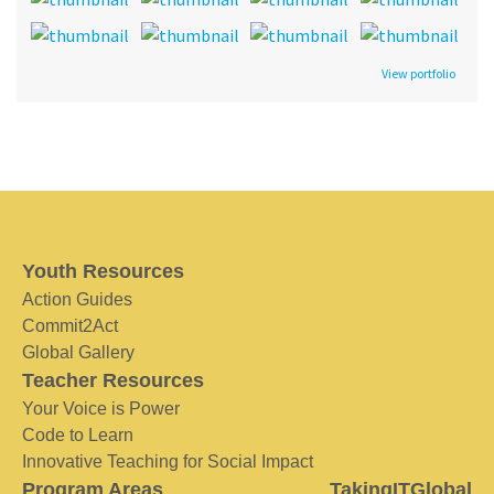
View portfolio
Youth Resources
Action Guides
Commit2Act
Global Gallery
Teacher Resources
Your Voice is Power
Code to Learn
Innovative Teaching for Social Impact
Program Areas
TakingITGlobal