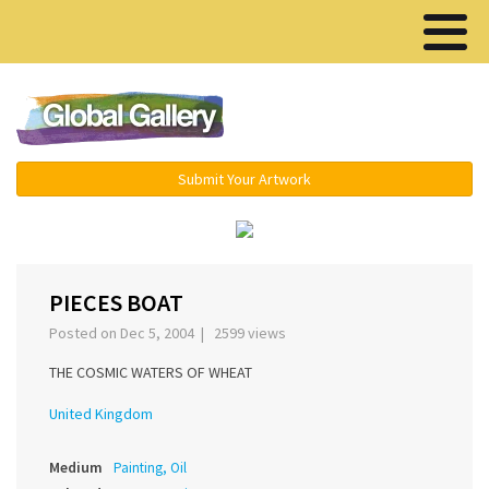
Menu ▾
Submit Your Artwork
‹
›
PIECES BOAT
Posted on Dec 5, 2004 | 2599 views
THE COSMIC WATERS OF WHEAT
United Kingdom
Medium
Painting, Oil