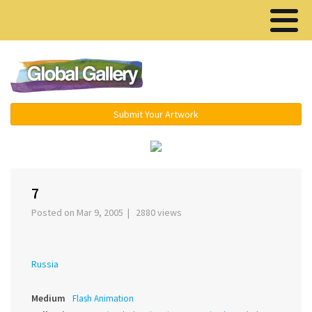
Menu ▾
Submit Your Artwork
‹
›
7
Posted on Mar 9, 2005 | 2880 views
Russia
Medium
Flash Animation