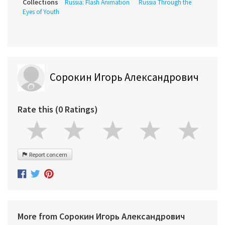
Collections
Russia: Flash Animation
Russia Through the
Eyes of Youth
Сорокин Игорь Александрович
Rate this (0 Ratings)
Report concern
More from Сорокин Игорь Александрович