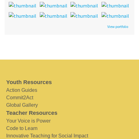
View portfolio
Youth Resources
Action Guides
Commit2Act
Global Gallery
Teacher Resources
Your Voice is Power
Code to Learn
Innovative Teaching for Social Impact