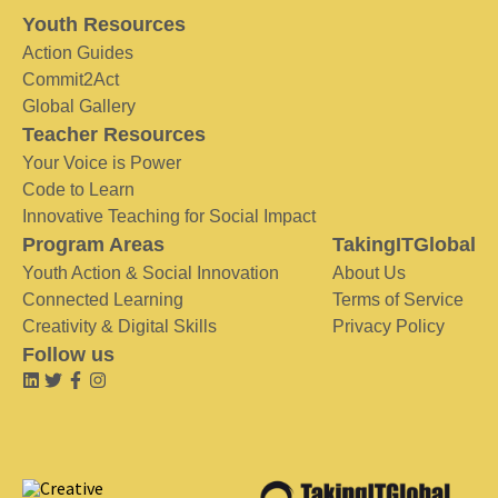
Youth Resources
Action Guides
Commit2Act
Global Gallery
Teacher Resources
Your Voice is Power
Code to Learn
Innovative Teaching for Social Impact
Program Areas
TakingITGlobal
Youth Action & Social Innovation
About Us
Connected Learning
Terms of Service
Creativity & Digital Skills
Privacy Policy
Follow us