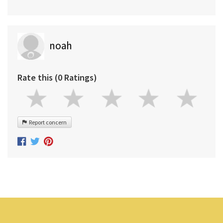
noah
Rate this (0 Ratings)
Report concern