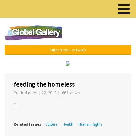
Menu ▾
Submit Your Artwork
feeding the homeless
Posted on May 22, 2013 | 662 views
hi
Related Issues
Culture
Health
Human Rights