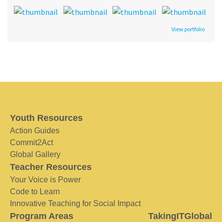
View portfolio
Youth Resources
Action Guides
Commit2Act
Global Gallery
Teacher Resources
Your Voice is Power
Code to Learn
Innovative Teaching for Social Impact
Program Areas
TakingITGlobal