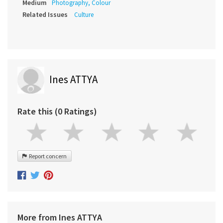
Medium
Photography, Colour
Related Issues
Culture
Ines ATTYA
Rate this (0 Ratings)
Report concern
More from Ines ATTYA