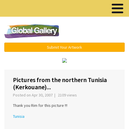
Menu ▾
Submit Your Artwork
‹
Pictures from the northern Tunisia
(Kerkouane)...
Posted on Apr 30, 2007 | 2109 views
Thank you Rim for this picture !!!
Tunisia