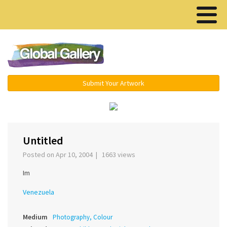
Menu ▾
Submit Your Artwork
‹
›
Untitled
Posted on Apr 10, 2004 | 1663 views
Im
Venezuela
Medium
Photography, Colour