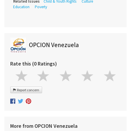
Related Issues
Child & Youth Rights
Culture
Education
Poverty
OPCION Venezuela
Rate this (0 Ratings)
Report concern
More from OPCION Venezuela