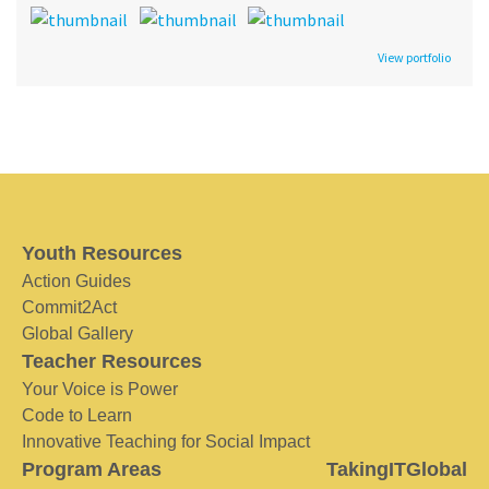
View portfolio
Youth Resources
Action Guides
Commit2Act
Global Gallery
Teacher Resources
Your Voice is Power
Code to Learn
Innovative Teaching for Social Impact
Program Areas
TakingITGlobal