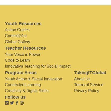
Youth Resources
Action Guides
Commit2Act
Global Gallery
Teacher Resources
Your Voice is Power
Code to Learn
Innovative Teaching for Social Impact
Program Areas
TakingITGlobal
Youth Action & Social Innovation
About Us
Connected Learning
Terms of Service
Creativity & Digital Skills
Privacy Policy
Follow us