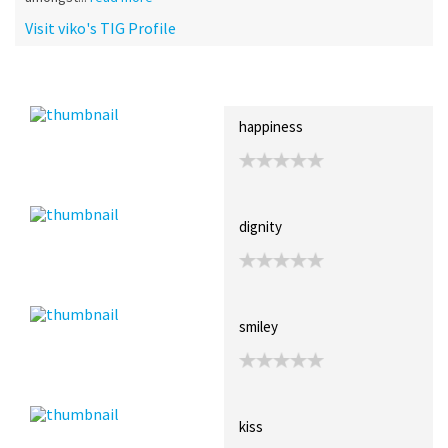
Visit viko's TIG Profile
Recent Posts
Collections (0)
Artwork
happiness
dignity
smiley
kiss