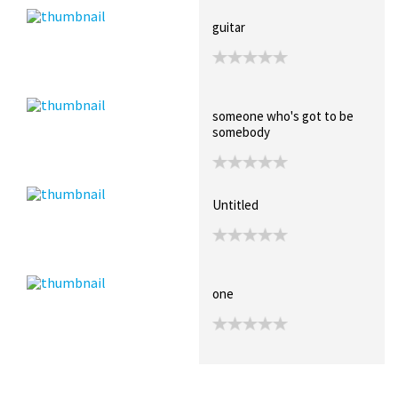
guitar
someone who's got to be
somebody
Untitled
one