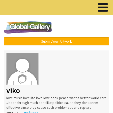
Menu ▾
Submit Your Artwork
viko
love music.love life.love love.seek peace want a better world care
...been through much dont like politics cause they dont seem
effective since they cause such problematic and rupture
amongst...
read more