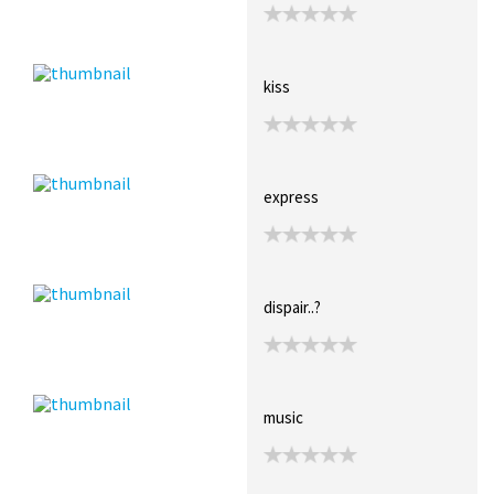
kiss
express
dispair..?
music