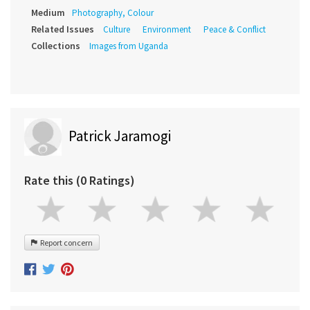
Medium
Photography, Colour
Related Issues
Culture
Environment
Peace & Conflict
Collections
Images from Uganda
Patrick Jaramogi
Rate this (0 Ratings)
Report concern