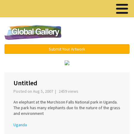
Menu ▾
Submit Your Artwork
‹
Untitled
Posted on Aug 5, 2007 | 2459 views
An elephant at the Murchison Falls National park in Uganda.
The park has many elephants due to the nature of the grass
and environment
Uganda