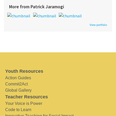
More from Patrick Jaramogi
View portfolio
Youth Resources
Action Guides
Commit2Act
Global Gallery
Teacher Resources
Your Voice is Power
Code to Learn
Innovative Teaching for Social Impact