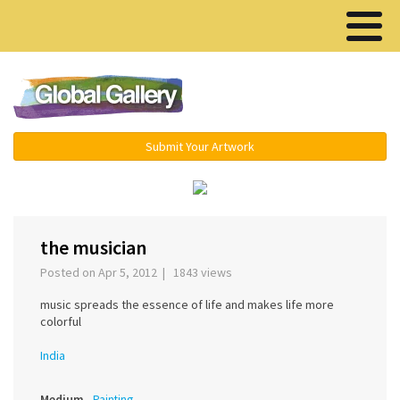
Menu ▾
Submit Your Artwork
‹
›
the musician
Posted on Apr 5, 2012 | 1843 views
music spreads the essence of life and makes life more
colorful
India
Medium
Painting