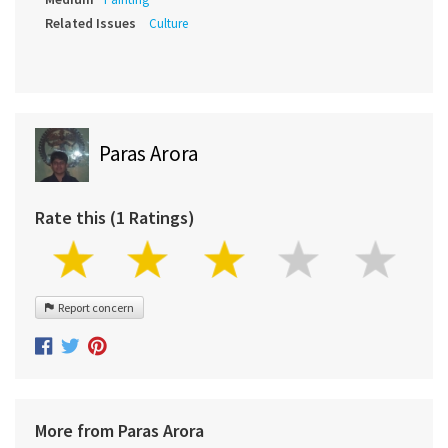
Related Issues
Culture
Paras Arora
Rate this (1 Ratings)
Report concern
More from Paras Arora