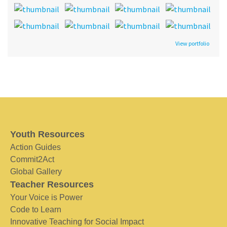
View portfolio
Youth Resources
Action Guides
Commit2Act
Global Gallery
Teacher Resources
Your Voice is Power
Code to Learn
Innovative Teaching for Social Impact