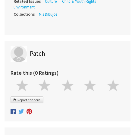
Related Issues
Culture
Child & Youth Rights
Environment
Collections
Mis Dibujos
Patch
Rate this (0 Ratings)
Report concern