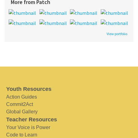
More from Patch
View portfolio
Youth Resources
Action Guides
Commit2Act
Global Gallery
Teacher Resources
Your Voice is Power
Code to Learn