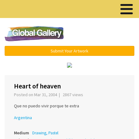
Menu ▾
Submit Your Artwork
‹
›
Heart of heaven
Posted on Mar 31, 2004 | 2867 views
Que no puedo vivir porque te extra
Argentina
Medium
Drawing, Pastel