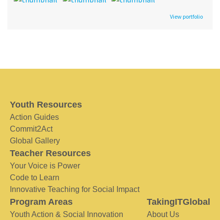
View portfolio
Youth Resources
Action Guides
Commit2Act
Global Gallery
Teacher Resources
Your Voice is Power
Code to Learn
Innovative Teaching for Social Impact
Program Areas
TakingITGlobal
Youth Action & Social Innovation
About Us