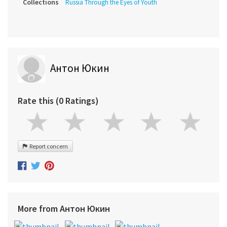
Collections
Russia Through the Eyes of Youth
Антон Юкин
Rate this (0 Ratings)
Report concern
More from Антон Юкин