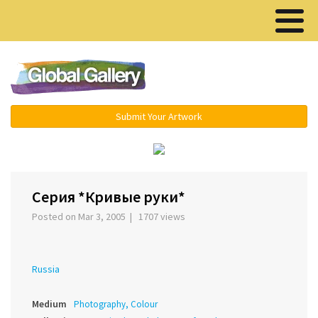
Menu ▾
Submit Your Artwork
‹
›
Серия *Кривые руки*
Posted on Mar 3, 2005 | 1707 views
Russia
Medium
Photography, Colour