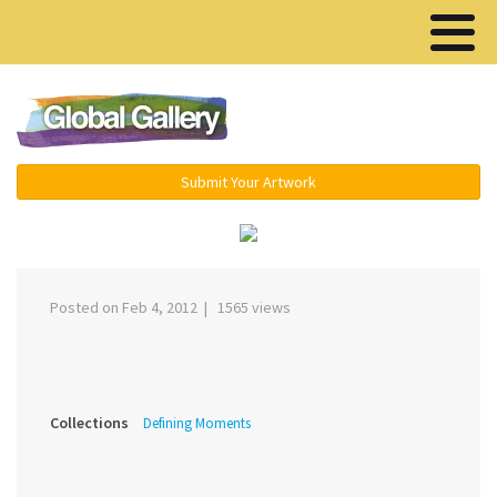
Menu ▾
Submit Your Artwork
‹
›
Posted on Feb 4, 2012 | 1565 views
Collections
Defining Moments