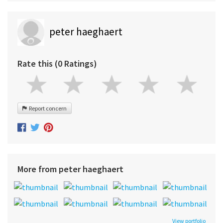
peter haeghaert
Rate this (0 Ratings)
Report concern
More from peter haeghaert
View portfolio