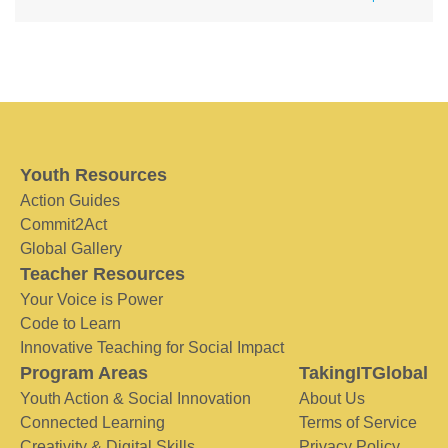
Youth Resources
Action Guides
Commit2Act
Global Gallery
Teacher Resources
Your Voice is Power
Code to Learn
Innovative Teaching for Social Impact
Program Areas
TakingITGlobal
Youth Action & Social Innovation
About Us
Connected Learning
Terms of Service
Creativity & Digital Skills
Privacy Policy