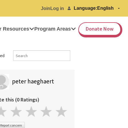
Language:
Join
Log in
Donate Now
r Resources
Program Areas
ed
peter haeghaert
te this (0 Ratings)
Report concern