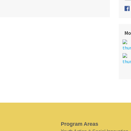
Mo
Program Areas