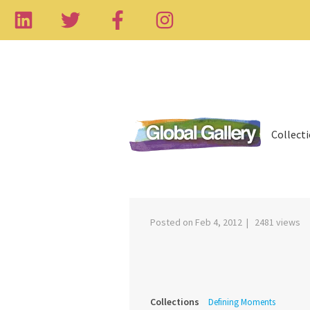
Collect
‹
Posted on Feb 4, 2012 | 2481 views
Collections
Defining Moments