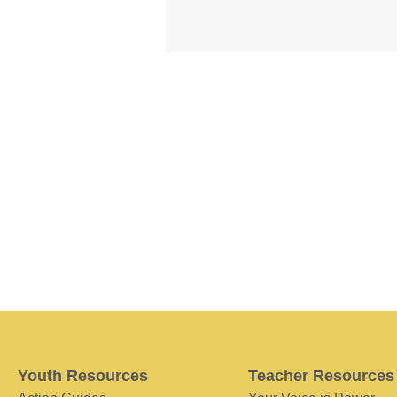
Youth Resources
Teacher Resources