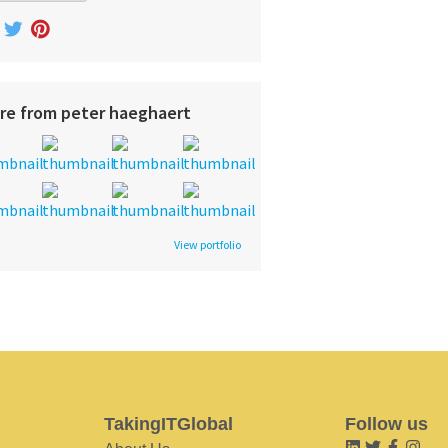
re from peter haeghaert
View portfolio
TakingITGlobal
Follow us