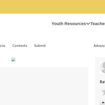
Youth Resources
Teache
ions
Contests
Submit
Advanc
›
Ra