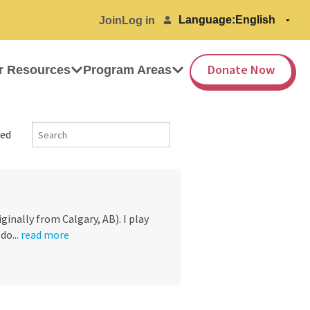
Language:
Join
Log in
Donate Now
r Resources
Program Areas
ed
ginally from Calgary, AB). I play
do...
read more