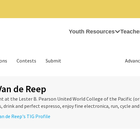
Youth Resources
Teache
ions
Contests
Submit
Advanc
Van de Reep
nt at the Lester B. Pearson United World College of the Pacific (ori
 drink and perfect espresso, enjoy fine electronica, run, cycle and 
Van de Reep's TIG Profile