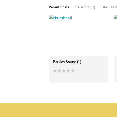
Recent Posts
Collections (0)
Peter Van d
Barkley Sound (1)