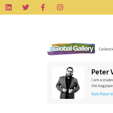
Collect
Peter 
I am a stude
the bagpipes,
Visit Peter 