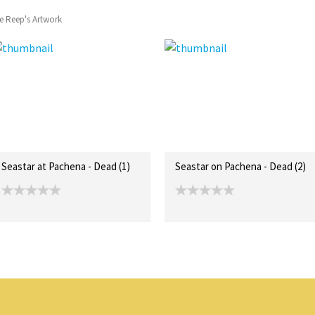
e Reep's Artwork
Seastar at Pachena - Dead (1)
Seastar on Pachena - Dead (2)