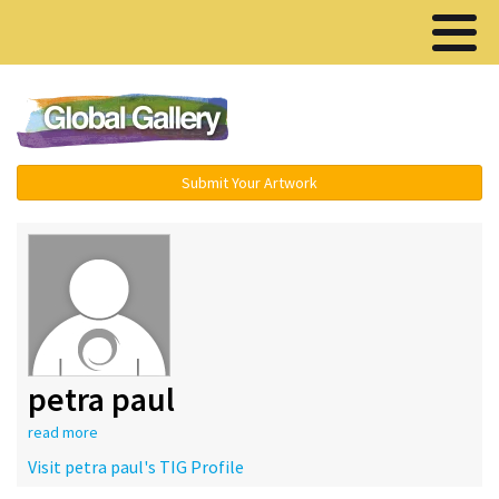
Menu ▾
Submit Your Artwork
petra paul
read more
Visit petra paul's TIG Profile