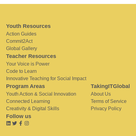
Youth Resources
Action Guides
Commit2Act
Global Gallery
Teacher Resources
Your Voice is Power
Code to Learn
Innovative Teaching for Social Impact
Program Areas
TakingITGlobal
Youth Action & Social Innovation
About Us
Connected Learning
Terms of Service
Creativity & Digital Skills
Privacy Policy
Follow us