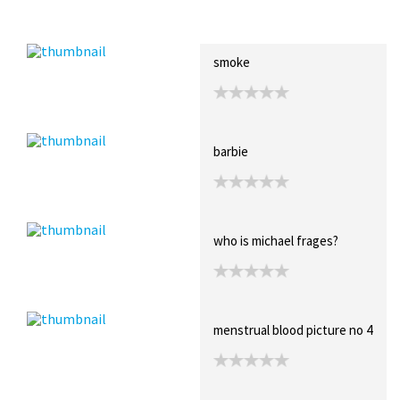
Recent Posts
Collections (2)
Artwork
smoke
barbie
who is michael frages?
menstrual blood picture no 4