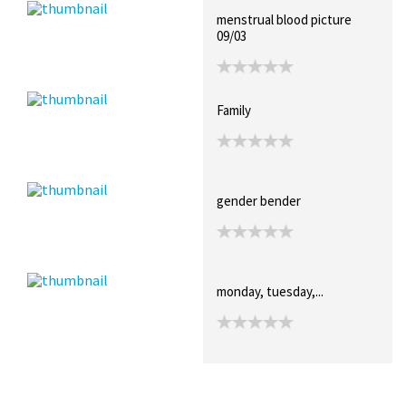
menstrual blood picture
09/03
Family
gender bender
monday, tuesday,...