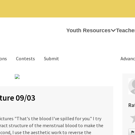
Youth Resources
Teache
ions
Contests
Submit
Advanc
›
ture 09/03
Ra
ctures "That's the blood I've spilled for you." I try
ract structure of the menstrual blood to make the
cond, I use the aesthetic work to reverse the