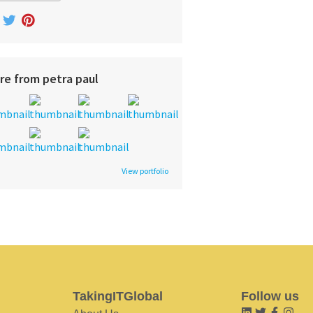
re from petra paul
View portfolio
TakingITGlobal
Follow us