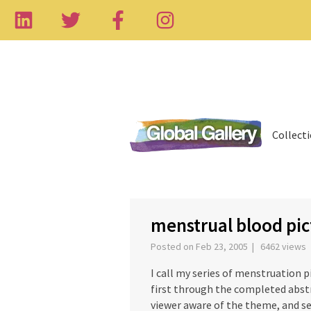
Collect
‹
menstrual blood pic
Posted on Feb 23, 2005 | 6462 views
I call my series of menstruation pi
first through the completed abst
viewer aware of the theme, and se