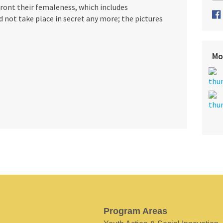
ont their femaleness, which includes
 not take place in secret any more; the pictures
Mo
Program Areas