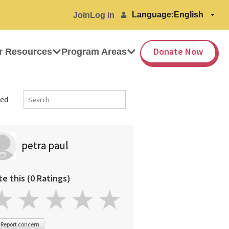
Language:
Join
Log in
Donate Now
r Resources
Program Areas
ed
petra paul
te this (0 Ratings)
Report concern