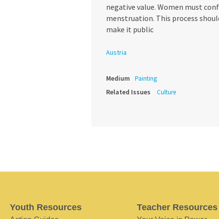
negative value. Women must confr
menstruation. This process should
make it public
Austria
Medium
Painting
Related Issues
Culture
Youth Resources
Teacher Resources