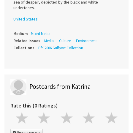
sea of despair, depicted by the black and white
undertones.
United States
Medium
Mixed Media
Related Issues
Media
Culture
Environment
Collections
PfK 2006 Gulfport Collection
Postcards from Katrina
Rate this (0 Ratings)
Report concern