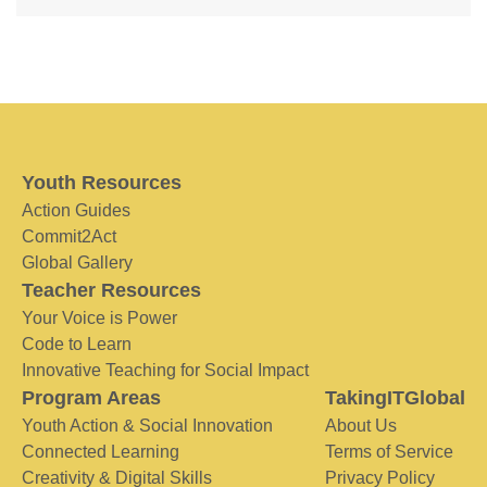
Youth Resources
Action Guides
Commit2Act
Global Gallery
Teacher Resources
Your Voice is Power
Code to Learn
Innovative Teaching for Social Impact
Program Areas
TakingITGlobal
Youth Action & Social Innovation
About Us
Connected Learning
Terms of Service
Creativity & Digital Skills
Privacy Policy