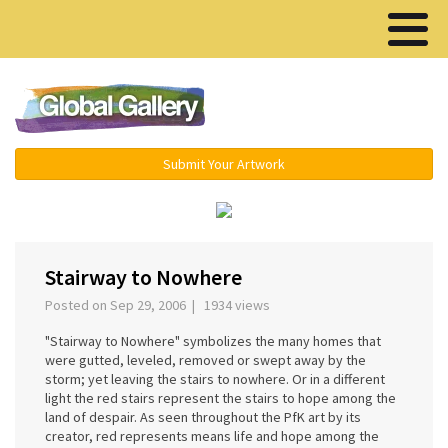
Menu ▾
Submit Your Artwork
‹
›
Stairway to Nowhere
Posted on Sep 29, 2006 | 1934 views
"Stairway to Nowhere" symbolizes the many homes that
were gutted, leveled, removed or swept away by the
storm; yet leaving the stairs to nowhere. Or in a different
light the red stairs represent the stairs to hope among the
land of despair. As seen throughout the PfK art by its
creator, red represents means life and hope among the