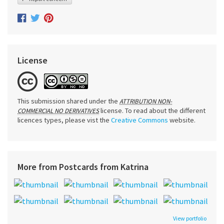
License
This submission shared under the
ATTRIBUTION NON-
license. To read about the different
COMMERCIAL NO DERIVATIVES
licences types, please vist the
Creative Commons
website.
More from Postcards from Katrina
View portfolio