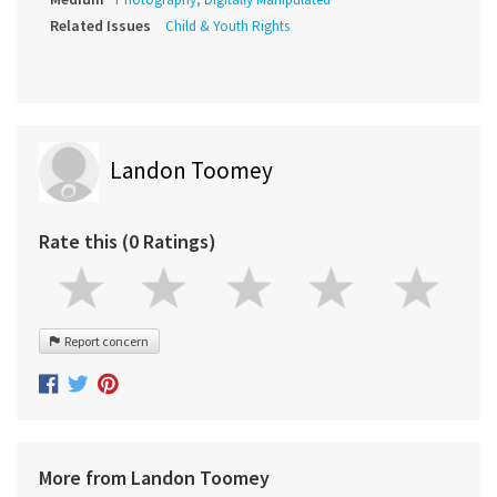
Related Issues
Child & Youth Rights
Landon Toomey
Rate this (0 Ratings)
Report concern
More from Landon Toomey