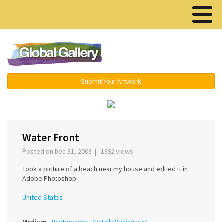
Menu ▾
Submit Your Artwork
‹
›
Water Front
Posted on Dec 31, 2003 | 1892 views
Took a picture of a beach near my house and edited it in
Adobe Photoshop.
United States
Medium
Photography, Digitally Manipulated