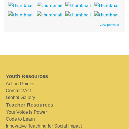
View portfolio
Youth Resources
Action Guides
Commit2Act
Global Gallery
Teacher Resources
Your Voice is Power
Code to Learn
Innovative Teaching for Social Impact