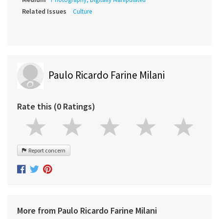
Related Issues
Culture
Paulo Ricardo Farine Milani
Rate this (0 Ratings)
Report concern
More from Paulo Ricardo Farine Milani