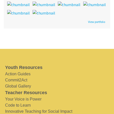
View portfolio
Youth Resources
Action Guides
Commit2Act
Global Gallery
Teacher Resources
Your Voice is Power
Code to Learn
Innovative Teaching for Social Impact