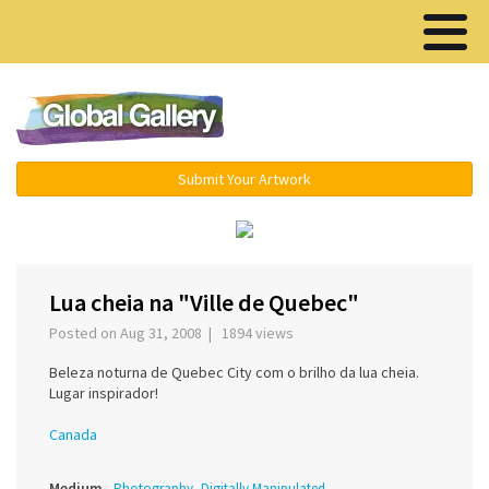
Menu ▾
Submit Your Artwork
‹
›
Lua cheia na "Ville de Quebec"
Posted on Aug 31, 2008 | 1894 views
Beleza noturna de Quebec City com o brilho da lua cheia.
Lugar inspirador!
Canada
Medium
Photography, Digitally Manipulated