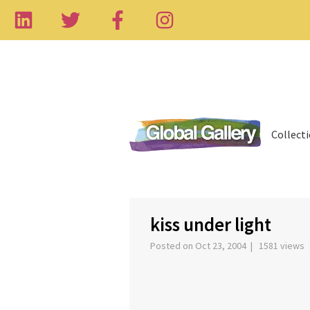
Collect
‹
kiss under light
Posted on Oct 23, 2004 | 1581 views