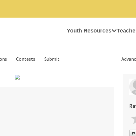
Youth Resources
Teache
ions
Contests
Submit
Advanc
›
Ra