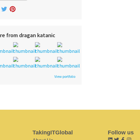
re from dragan katanic
View portfolio
TakingITGlobal
Follow us