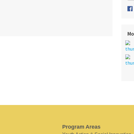
Mo
Program Areas