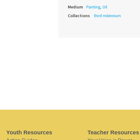
Medium
Painting, Oil
Collections
third milennium
Youth Resources
Teacher Resources