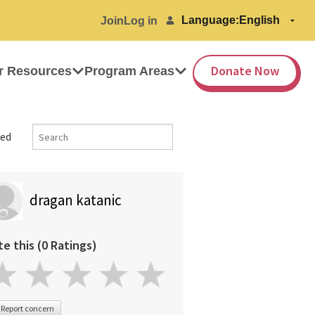
Language:
Join
Log in
Donate Now
r Resources
Program Areas
ed
dragan katanic
te this (0 Ratings)
Report concern